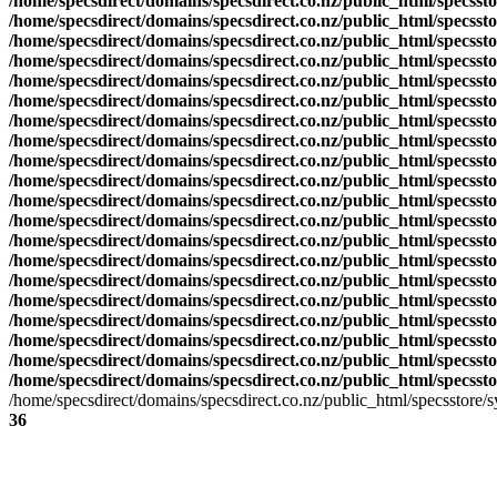
/home/specsdirect/domains/specsdirect.co.nz/public_html/specssto
/home/specsdirect/domains/specsdirect.co.nz/public_html/specssto
/home/specsdirect/domains/specsdirect.co.nz/public_html/specssto
/home/specsdirect/domains/specsdirect.co.nz/public_html/specssto
/home/specsdirect/domains/specsdirect.co.nz/public_html/specssto
/home/specsdirect/domains/specsdirect.co.nz/public_html/specssto
/home/specsdirect/domains/specsdirect.co.nz/public_html/specssto
/home/specsdirect/domains/specsdirect.co.nz/public_html/specssto
/home/specsdirect/domains/specsdirect.co.nz/public_html/specssto
/home/specsdirect/domains/specsdirect.co.nz/public_html/specssto
/home/specsdirect/domains/specsdirect.co.nz/public_html/specssto
/home/specsdirect/domains/specsdirect.co.nz/public_html/specssto
/home/specsdirect/domains/specsdirect.co.nz/public_html/specssto
/home/specsdirect/domains/specsdirect.co.nz/public_html/specssto
/home/specsdirect/domains/specsdirect.co.nz/public_html/specssto
/home/specsdirect/domains/specsdirect.co.nz/public_html/specsst
/home/specsdirect/domains/specsdirect.co.nz/public_html/specsst
/home/specsdirect/domains/specsdirect.co.nz/public_html/specsst
/home/specsdirect/domains/specsdirect.co.nz/public_html/specsst
/home/specsdirect/domains/specsdirect.co.nz/public_html/specsst
/home/specsdirect/domains/specsdirect.co.nz/public_html/specsstore
36