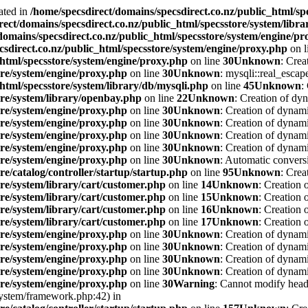
ated in
/home/specsdirect/domains/specsdirect.co.nz/public_html/sp
rect/domains/specsdirect.co.nz/public_html/specsstore/system/libra
domains/specsdirect.co.nz/public_html/specsstore/system/engine/p
csdirect.co.nz/public_html/specsstore/system/engine/proxy.php
on l
_html/specsstore/system/engine/proxy.php
on line
30
Unknown
: Crea
ore/system/engine/proxy.php
on line
30
Unknown
: mysqli::real_escape
html/specsstore/system/library/db/mysqli.php
on line
45
Unknown
:
ore/system/library/openbay.php
on line
22
Unknown
: Creation of dy
ore/system/engine/proxy.php
on line
30
Unknown
: Creation of dynam
ore/system/engine/proxy.php
on line
30
Unknown
: Creation of dynami
ore/system/engine/proxy.php
on line
30
Unknown
: Creation of dynami
ore/system/engine/proxy.php
on line
30
Unknown
: Creation of dynami
ore/system/engine/proxy.php
on line
30
Unknown
: Automatic conversi
re/catalog/controller/startup/startup.php
on line
95
Unknown
: Crea
ore/system/library/cart/customer.php
on line
14
Unknown
: Creation 
ore/system/library/cart/customer.php
on line
15
Unknown
: Creation 
ore/system/library/cart/customer.php
on line
16
Unknown
: Creation 
ore/system/library/cart/customer.php
on line
17
Unknown
: Creation
ore/system/engine/proxy.php
on line
30
Unknown
: Creation of dynami
ore/system/engine/proxy.php
on line
30
Unknown
: Creation of dynami
ore/system/engine/proxy.php
on line
30
Unknown
: Creation of dynami
ore/system/engine/proxy.php
on line
30
Unknown
: Creation of dynami
ore/system/engine/proxy.php
on line
30
Warning
: Cannot modify heade
system/framework.php:42) in