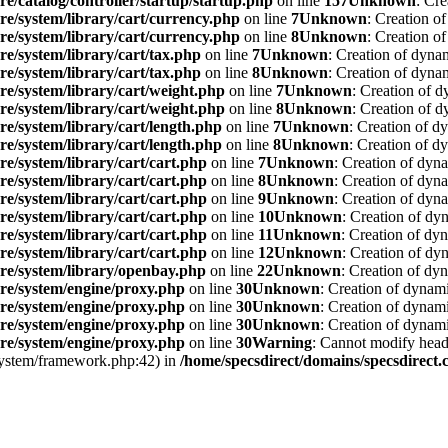
re/catalog/controller/startup/startup.php
on line
157
Unknown
: Cre
re/system/library/cart/currency.php
on line
7
Unknown
: Creation o
re/system/library/cart/currency.php
on line
8
Unknown
: Creation o
re/system/library/cart/tax.php
on line
7
Unknown
: Creation of dyna
re/system/library/cart/tax.php
on line
8
Unknown
: Creation of dyna
re/system/library/cart/weight.php
on line
7
Unknown
: Creation of d
re/system/library/cart/weight.php
on line
8
Unknown
: Creation of d
re/system/library/cart/length.php
on line
7
Unknown
: Creation of d
re/system/library/cart/length.php
on line
8
Unknown
: Creation of d
re/system/library/cart/cart.php
on line
7
Unknown
: Creation of dyn
re/system/library/cart/cart.php
on line
8
Unknown
: Creation of dyna
re/system/library/cart/cart.php
on line
9
Unknown
: Creation of dyna
re/system/library/cart/cart.php
on line
10
Unknown
: Creation of dy
re/system/library/cart/cart.php
on line
11
Unknown
: Creation of dy
re/system/library/cart/cart.php
on line
12
Unknown
: Creation of dy
ore/system/library/openbay.php
on line
22
Unknown
: Creation of dy
ore/system/engine/proxy.php
on line
30
Unknown
: Creation of dynami
ore/system/engine/proxy.php
on line
30
Unknown
: Creation of dynami
ore/system/engine/proxy.php
on line
30
Unknown
: Creation of dynami
ore/system/engine/proxy.php
on line
30
Warning
: Cannot modify heade
/system/framework.php:42) in
/home/specsdirect/domains/specsdirect.