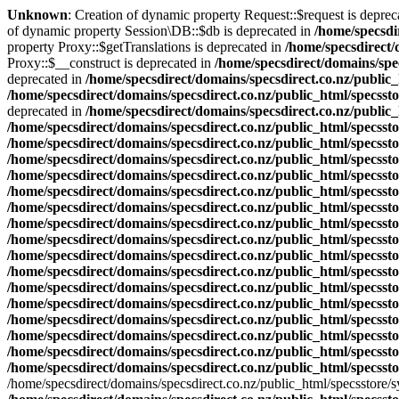
Unknown
: Creation of dynamic property Request::$request is deprec
of dynamic property Session\DB::$db is deprecated in
/home/specsdi
property Proxy::$getTranslations is deprecated in
/home/specsdirect/
Proxy::$__construct is deprecated in
/home/specsdirect/domains/spe
deprecated in
/home/specsdirect/domains/specsdirect.co.nz/public
/home/specsdirect/domains/specsdirect.co.nz/public_html/specsst
deprecated in
/home/specsdirect/domains/specsdirect.co.nz/public_
/home/specsdirect/domains/specsdirect.co.nz/public_html/specsst
/home/specsdirect/domains/specsdirect.co.nz/public_html/specsst
/home/specsdirect/domains/specsdirect.co.nz/public_html/specsst
/home/specsdirect/domains/specsdirect.co.nz/public_html/specsst
/home/specsdirect/domains/specsdirect.co.nz/public_html/specsst
/home/specsdirect/domains/specsdirect.co.nz/public_html/specsst
/home/specsdirect/domains/specsdirect.co.nz/public_html/specssto
/home/specsdirect/domains/specsdirect.co.nz/public_html/specsst
/home/specsdirect/domains/specsdirect.co.nz/public_html/specsst
/home/specsdirect/domains/specsdirect.co.nz/public_html/specsst
/home/specsdirect/domains/specsdirect.co.nz/public_html/specsst
/home/specsdirect/domains/specsdirect.co.nz/public_html/specsst
/home/specsdirect/domains/specsdirect.co.nz/public_html/specsst
/home/specsdirect/domains/specsdirect.co.nz/public_html/specsst
/home/specsdirect/domains/specsdirect.co.nz/public_html/specsst
/home/specsdirect/domains/specsdirect.co.nz/public_html/specsst
/home/specsdirect/domains/specsdirect.co.nz/public_html/specsstore/