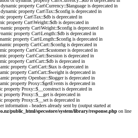
ation of dynamic property Cart\Currency::$db is deprecated in
f dynamic property Cart\Currency::$language is deprecated in
f dynamic property Cart\Tax::$config is deprecated in
mic property Cart\Tax::$db is deprecated in
mic property Cart\Weight::$db is deprecated in
ynamic property Cart\Weight::$config is deprecated in
ynamic property Cart\Length::$db is deprecated in
ynamic property Cart\Length::$config is deprecated in
ynamic property Cart\Cart::$config is deprecated in
amic property Cart\Cart::$customer is deprecated in
mic property Cart\Cart::$session is deprecated in
mic property Cart\Cart::$db is deprecated in
namic property Cart\Cart::$tax is deprecated in
namic property Cart\Cart::$weight is deprecated in
namic property Openbay::$logger is deprecated in
namic property Proxy::$getEvents is deprecated in
c property Proxy::$__construct is deprecated in
c property Proxy::$__get is deprecated in
c property Proxy::$__set is deprecated in
r information - headers already sent by (output started at
co.nz/public_html/specsstore/system/library/response.php
on line