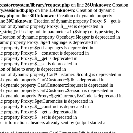
ecsstore/system/library/request.php
on line
26
Unknown
: Creation
ry/session/db.php
on line
15
Unknown
: Creation of dynamic
roxy.php
on line
30
Unknown
: Creation of dynamic property
ine
30
Unknown
: Creation of dynamic property Proxy::$__get is
tion of dynamic property Proxy::$__set is deprecated in
_string(): Passing null to parameter #1 ($string) of type string is
 Creation of dynamic property Openbay::$logger is deprecated in
namic property Proxy::$getLanguage is deprecated in
ic property Proxy::$getLanguages is deprecated in
c property Proxy::$__construct is deprecated in
c property Proxy::$__get is deprecated in
c property Proxy::$__set is deprecated in
on of false to array is deprecated in
tion of dynamic property Cart\Customer::$config is deprecated in
of dynamic property Cart\Customer::$db is deprecated in
of dynamic property Cart\Customer::$request is deprecated in
of dynamic property Cart\Customer::$session is deprecated in
 of dynamic property Proxy::$getCurrencyByCode is deprecated in
c property Proxy::$getCurrencies is deprecated in
c property Proxy::$__construct is deprecated in
c property Proxy::$__get is deprecated in
c property Proxy::$__set is deprecated in
r information - headers already sent by (output started at